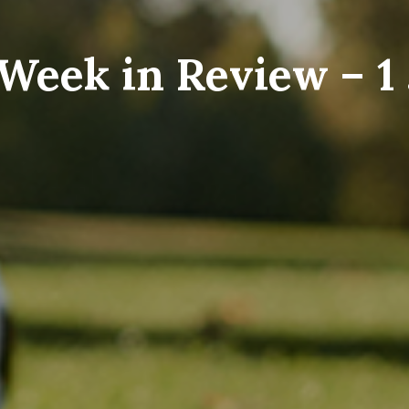
Week in Review – 1