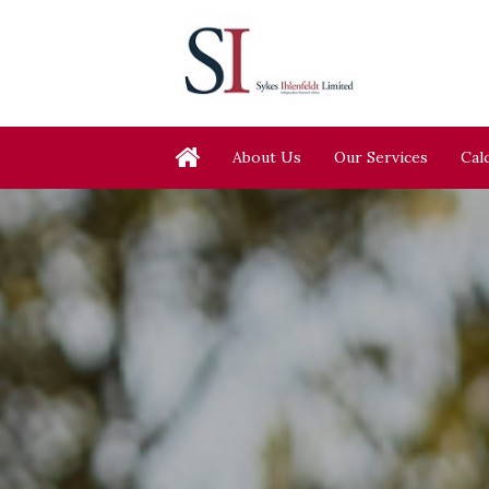
About Us
Our Services
Cal