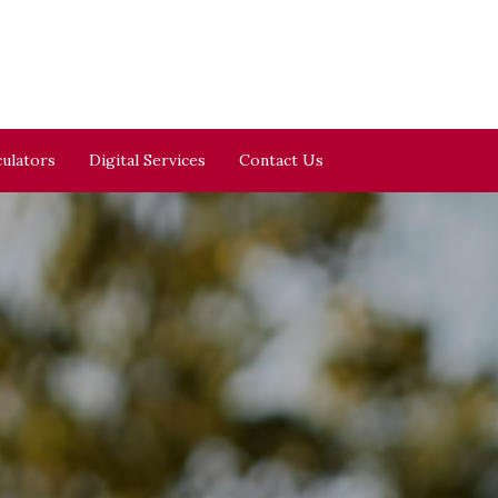
culators
Digital Services
Contact Us