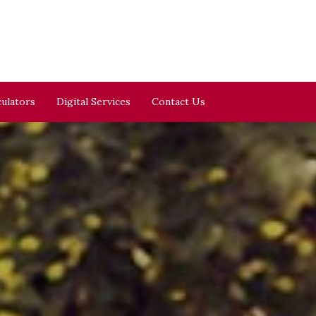
culators
Digital Services
Contact Us