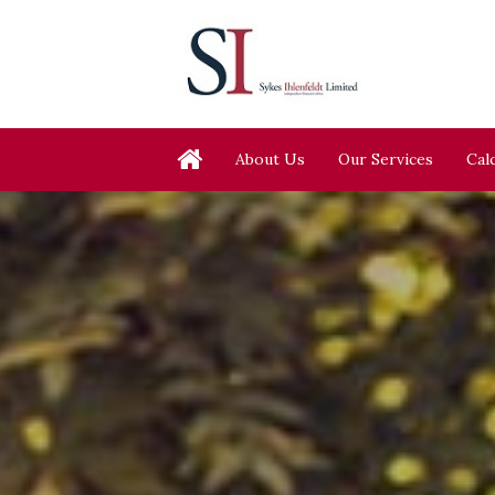
About Us
Our Services
Cal