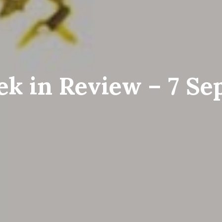
k in Review – 7 S