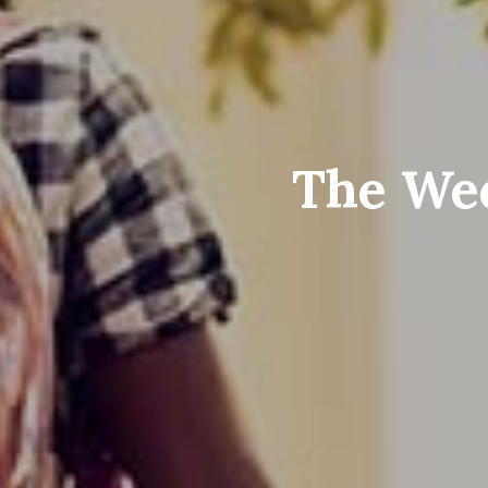
The Wee