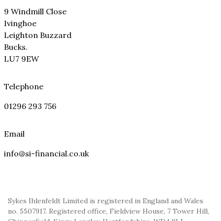
9 Windmill Close
Ivinghoe
Leighton Buzzard
Bucks.
LU7 9EW
Telephone
01296 293 756
Email
info@si-financial.co.uk
Sykes Ihlenfeldt Limited is registered in England and Wales
no. 5507917. Registered office, Fieldview House, 7 Tower Hill,