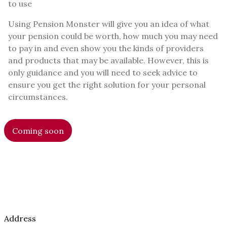
to use
Using Pension Monster will give you an idea of what
your pension could be worth, how much you may need
to pay in and even show you the kinds of providers
and products that may be available. However, this is
only guidance and you will need to seek advice to
ensure you get the right solution for your personal
circumstances.
Coming soon
Address