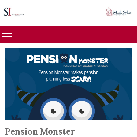
Pension Monster