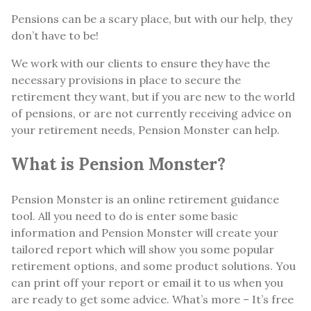
Pensions can be a scary place, but with our help, they
don’t have to be!
We work with our clients to ensure they have the
necessary provisions in place to secure the
retirement they want, but if you are new to the world
of pensions, or are not currently receiving advice on
your retirement needs, Pension Monster can help.
What is Pension Monster?
Pension Monster is an online retirement guidance
tool. All you need to do is enter some basic
information and Pension Monster will create your
tailored report which will show you some popular
retirement options, and some product solutions. You
can print off your report or email it to us when you
are ready to get some advice. What’s more – It’s free