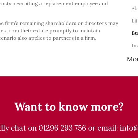
osts, recruiting a replacement employee and
Ab
.
Li
the firm’s remaining shareholders or directors may
es from their estate promptly to maintain
Bu
cenario also applies to partners in a firm.
In
Mo
Want to know more?
ndly chat on 01296 293 756 or email: info