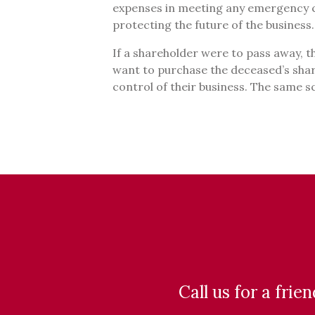
expenses in meeting any emergency c
protecting the future of the business
If a shareholder were to pass away, 
want to purchase the deceased’s shar
control of their business. The same s
Call us for a frie