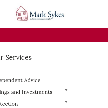
r Services
ependent Advice
ings and Investments
tection