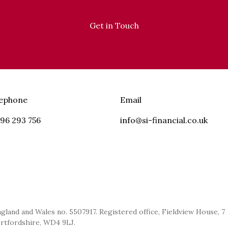
Get in Touch
lephone
Email
96 293 756
info@si-financial.co.uk
ngland and Wales no. 5507917. Registered office, Fieldview House, 7
ertfordshire, WD4 9LJ.