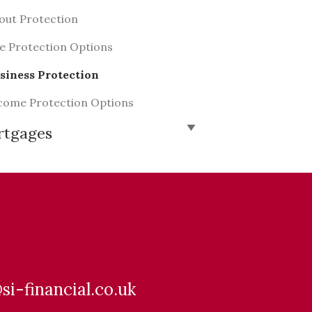
out Protection
fe Protection Options
siness Protection
come Protection Options
rtgages
@si-financial.co.uk