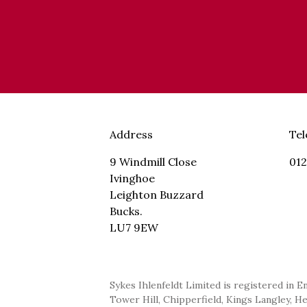
Address
Te
9 Windmill Close
012
Ivinghoe
Leighton Buzzard
Bucks.
LU7 9EW
Sykes Ihlenfeldt Limited is registered in E
Tower Hill, Chipperfield, Kings Langley, H