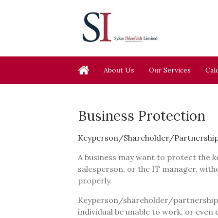
About Us
Our Services
Cal
Business Protection
Keyperson/Shareholder/Partnership
A business may want to protect the k
salesperson, or the IT manager, with
properly.
Keyperson/shareholder/partnership p
individual be unable to work, or even d