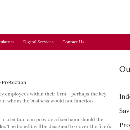
culators
Digital Services
Contact Us
Ou
 Protection
ey employees within their firm – perhaps the key
Ind
out whom the business would not function
Sav
rotection can provide a fixed sum should the
Pro
ie. The benefit will be designed to cover the firm’s